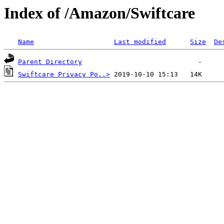
Index of /Amazon/Swiftcare
Name
Last modified
Size
De
Parent Directory
Swiftcare Privacy Po..>